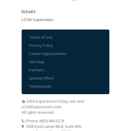
Issues
LCSW Supervision
Terms of Use
Privacy Policy
Career Opportunities
Site Map
Partners
Special Offers
Testimonials
� 2024 SupervisionToday.com and
LCSWSupervisors.com
All rights reserved
Phone: (855) 469-5279
2000 East Lamar Blvd, Suite 600,