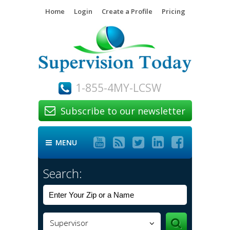
Home
Login
Create a Profile
Pricing
1-855-4MY-LCSW
Subscribe to our newsletter






MENU

Search:
Supervisor