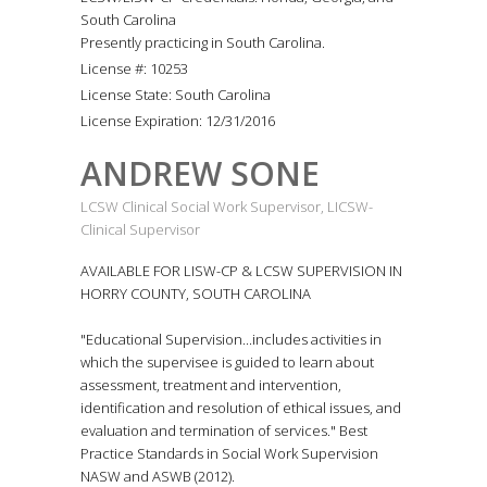
South Carolina
Presently practicing in South Carolina.
License #: 10253
License State: South Carolina
License Expiration: 12/31/2016
ANDREW SONE
LCSW Clinical Social Work Supervisor, LICSW-
Clinical Supervisor
AVAILABLE FOR LISW-CP & LCSW SUPERVISION IN
HORRY COUNTY, SOUTH CAROLINA
"Educational Supervision...includes activities in
which the supervisee is guided to learn about
assessment, treatment and intervention,
identification and resolution of ethical issues, and
evaluation and termination of services." Best
Practice Standards in Social Work Supervision
NASW and ASWB (2012).