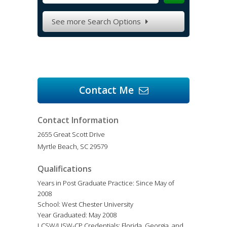
See more Search Options

Contact Me

Contact Information
2655 Great Scott Drive
Myrtle Beach, SC 29579
Qualifications
Years in Post Graduate Practice: Since May of
2008
School: West Chester University
Year Graduated: May 2008
LCSW/LISW-CP Credentials: Florida, Georgia, and