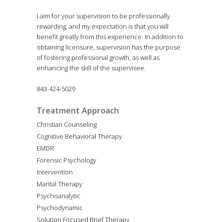
I aim for your supervision to be professionally
rewarding, and my expectation is that you will
benefit greatly from this experience. In addition to
obtaining licensure, supervision has the purpose
of fostering professional growth, as well as
enhancing the skill of the supervisee.
843-424-5029
Treatment Approach
Christian Counseling
Cognitive Behavioral Therapy
EMDR
Forensic Psychology
Intervention
Marital Therapy
Psychoanalytic
Psychodynamic
Solution Focused Brief Therapy