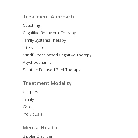
Treatment Approach
Coaching
Cognitive Behavioral Therapy
Family Systems Therapy
Intervention
Mindfulness-based Cognitive Therapy
Psychodynamic
Solution Focused Brief Therapy
Treatment Modality
Couples
Family
Group
Individuals
Mental Health
Bipolar Disorder