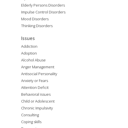
Elderly Persons Disorders
Impulse Control Disorders
Mood Disorders
Thinking Disorders
Issues
Addiction
Adoption
Alcohol Abuse
Anger Management
Antisocial Personality
Anxiety or Fears
Attention Deficit
Behavioral issues
Child or Adolescent
Chronic Impulsivity
Consulting
Coping skills