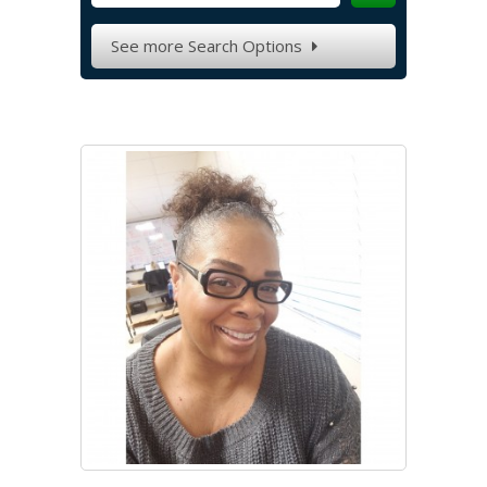
See more Search Options
