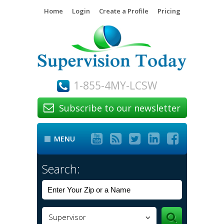
Home
Login
Create a Profile
Pricing
1-855-4MY-LCSW
Subscribe to our newsletter






MENU

Search:
Supervisor