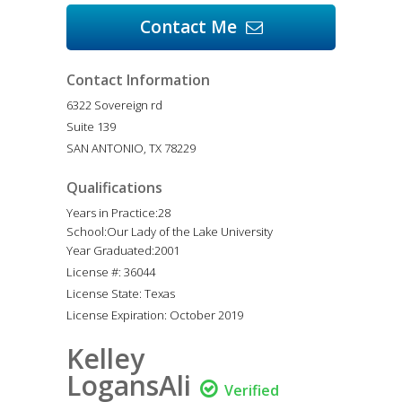
Contact Me

Contact Information
6322 Sovereign rd
Suite 139
SAN ANTONIO, TX 78229
Qualifications
Years in Practice:28
School:Our Lady of the Lake University
Year Graduated:2001
License #: 36044
License State: Texas
License Expiration: October 2019
Kelley
LogansAli

Verified