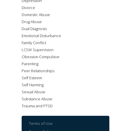
Depression
Divorce
Domestic Abuse
Drug Abuse
Dual Diagnosis
Emotional Disturbance
Family Conflict
LCSW Supervision
Obessive-Compulsive
Parenting
Peer Relationships
Self Esteem
Self Harming
Sexual Abuse
Substance Abuse
Trauma and PTSD
Terms of Use