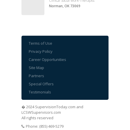
Clinical Social Work-Therapist
Norman, OK 73069
Terms of Use
Privacy Policy
Career Opportunities
Site Map
Partners
Special Offers
Testimonials
� 2024 SupervisionToday.com and
LCSWSupervisors.com
All rights reserved
Phone: (855) 469-5279