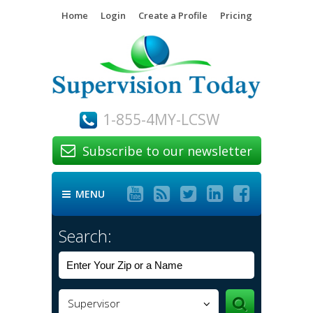
Home
Login
Create a Profile
Pricing
1-855-4MY-LCSW
Subscribe to our newsletter






MENU

Search:
Supervisor