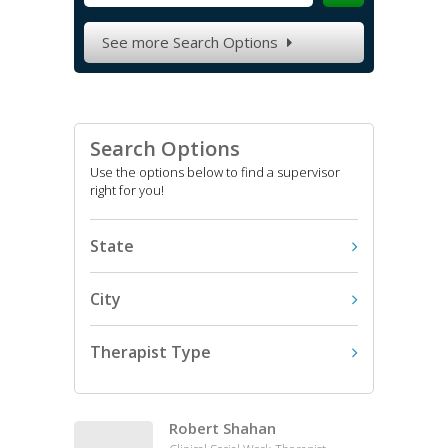
See more Search Options

Search Options
Use the options below to find a supervisor
right for you!
State
City
Therapist Type
Robert Shahan