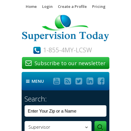
Home
Login
Create a Profile
Pricing
1-855-4MY-LCSW
Subscribe to our newsletter






MENU

Search:
Supervisor