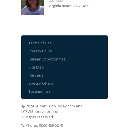
Counselor
Virginia Beach, VA 23455
Terms of Use
Privacy Policy
Career Opportunities
Site Map
Partners
Special Offers
Testimonials
� 2024 SupervisionToday.com and
LCSWSupervisors.com
All rights reserved
Phone: (855) 469-5279