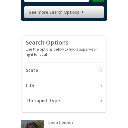
See more Search Options

Search Options
Use the options below to find a supervisor
right for you!
State
City
Therapist Type
Lesa Leiden