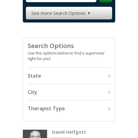
See more Search Options

Search Options
Use the options below to find a supervisor
right for you!
State
City
Therapist Type
David Helfgott