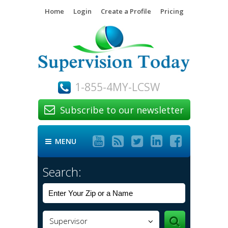
Home
Login
Create a Profile
Pricing
1-855-4MY-LCSW
Subscribe to our newsletter






MENU

Search:
Supervisor