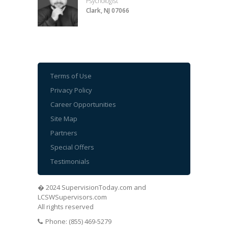
Psychologist
Clark, NJ 07066
Terms of Use
Privacy Policy
Career Opportunities
Site Map
Partners
Special Offers
Testimonials
� 2024 SupervisionToday.com and
LCSWSupervisors.com
All rights reserved
Phone: (855) 469-5279