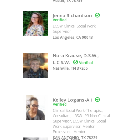
Austin, TX 78759
Jenna Richardson

Verified
LCSW Clinical Social Work
Supervisor
Los Angeles, CA 90043
Nora Krause, D.S.W.,
L.C.S.W.

Verified
Nashville, TN 37205
Kelley Logans-Ali

Verified
Clinical Social Work-Therapist,
Consultant, LBSW-IPR Non-Clinical
Supervisor, LCSW Clinical Social
Work Supervisor, Mentor,
Professional Mentor
SAN ANTONIO, TX 78229
Leticia Reed