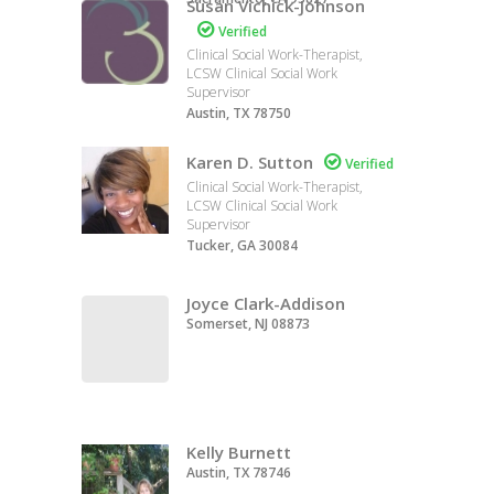
Susan Vichick-Johnson

Verified
Clinical Social Work-Therapist,
LCSW Clinical Social Work
Supervisor
Austin, TX 78750
Karen D. Sutton

Verified
Clinical Social Work-Therapist,
LCSW Clinical Social Work
Supervisor
Tucker, GA 30084
Joyce Clark-Addison
Somerset, NJ 08873
Kelly Burnett
Austin, TX 78746