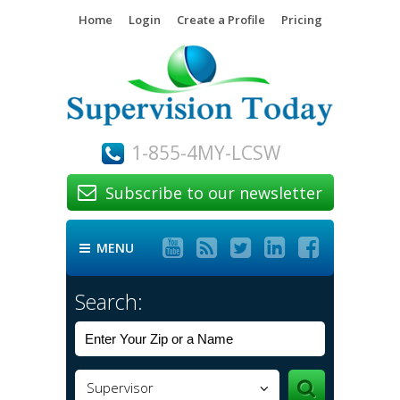
Home
Login
Create a Profile
Pricing
1-855-4MY-LCSW
Subscribe to our newsletter






MENU

Search:
Supervisor