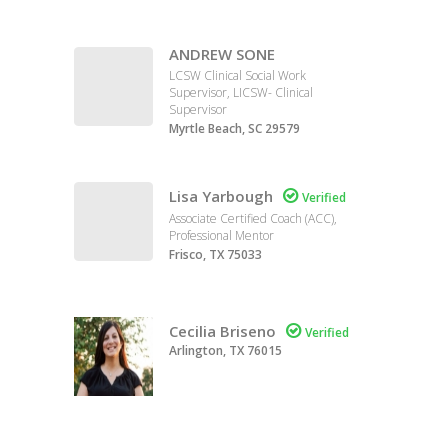
ANDREW SONE
LCSW Clinical Social Work
Supervisor, LICSW- Clinical
Supervisor
Myrtle Beach, SC 29579
Lisa Yarbough

Verified
Associate Certified Coach (ACC),
Professional Mentor
Frisco, TX 75033
Cecilia Briseno

Verified
Arlington, TX 76015