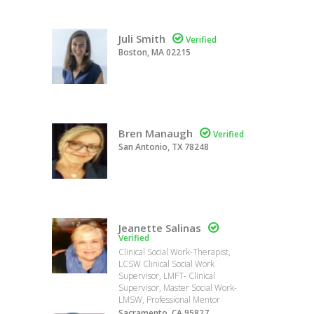
Juli Smith

Verified
Boston, MA 02215
Bren Manaugh

Verified
San Antonio, TX 78248
Jeanette Salinas

Verified
Clinical Social Work-Therapist,
LCSW Clinical Social Work
Supervisor, LMFT- Clinical
Supervisor, Master Social Work-
LMSW, Professional Mentor
Sacramento, CA 95827