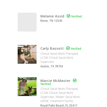
Melanie Assid

Verified
None, TN 12345
Carly Bassett

Verified
Clinical Social Work-Therapist,
LCSW Clinical Social Work
Supervisor
Austin, TX 78759
Marcie McMaster

Verified
Clinical Social Work-Therapist,
LCSW Clinical Social Work
Supervisor, Master Social Work-
LMSW, Treatment Facility
Royal Palm Beach, FL 33411