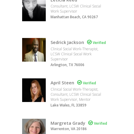
Consultant, LCSW Clinical Social
Work Supervisor
Manhattan Beach, CA 90267
Sedrick Jackson

Verified
Clinical Social Work-Therapist,
LCSW Clinical Social Work
Supervisor
Arlington, TX 76006
April Steen

Verified
Clinical Social Work-Therapist,
Consultant, LCSW Clinical Social
Work Supervisor, Mentor
Lake Wales, FL 33859
Margreta Grady

Verified
Warrenton, VA 20186