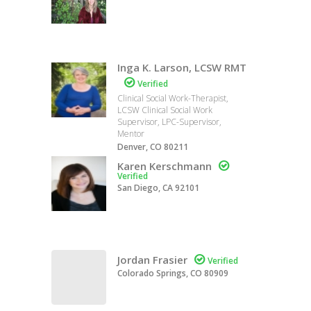
Inga K. Larson, LCSW RMT

Verified
Clinical Social Work-Therapist,
LCSW Clinical Social Work
Supervisor, LPC-Supervisor,
Mentor
Denver, CO 80211
Karen Kerschmann

Verified
San Diego, CA 92101
Jordan Frasier

Verified
Colorado Springs, CO 80909