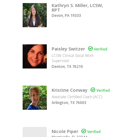
Kathryn S. Miller, LCSW,
RPT
Devon, PA 19333
Paisley Switzer

Verified
LCSW Clinical Social Work
Supervisor
Denton, TX 76210
Kristine Conway

Verified
Associate Certified Coach (ACC)
Arlington, TX 76003
Nicole Piper

Verified