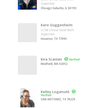
Supervisor
Chicago Suburbs, IL 60193
Kate Guggenheim
LCSW Clinical Social Work
Supervisor
Houston, TX 77095
Kira Scanlan

Verified
Medfield, MA 02052
Kelley LogansAli

Verified
SAN ANTONIO, TX 78229