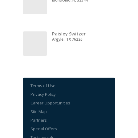
Monticello, FL 32344
Paisley Switzer
Argyle , TX 76226
Terms of Use
Privacy Policy
Career Opportunities
Site Map
Partners
Special Offers
Testimonials