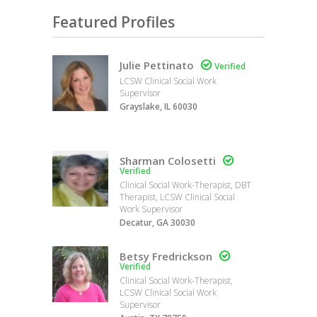
Featured Profiles
Julie Pettinato

Verified
LCSW Clinical Social Work
Supervisor
Grayslake, IL 60030
Sharman Colosetti

Verified
Clinical Social Work-Therapist, DBT
Therapist, LCSW Clinical Social
Work Supervisor
Decatur, GA 30030
Betsy Fredrickson

Verified
Clinical Social Work-Therapist,
LCSW Clinical Social Work
Supervisor