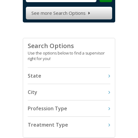
See more Search Options

Search Options
Use the options below to find a supervisor
right for you!
State
City
Profession Type
Treatment Type