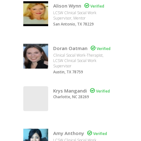
Alison Wynn

Verified
LCSW Clinical Social Work
Supervisor, Mentor
San Antonio, TX 78229
Doran Oatman

Verified
Clinical Social Work-Therapist,
LCSW Clinical Social Work
Supervisor
Austin, TX 78759
Krys Mangandi

Verified
Charlotte, NC 28269
Amy Anthony

Verified
LCSW Clinical Social Work