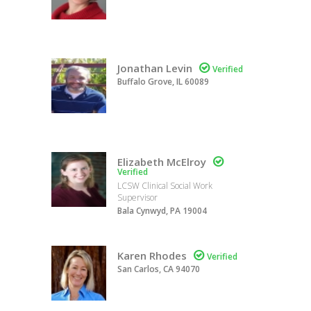
Jonathan Levin

Verified
Buffalo Grove, IL 60089
Elizabeth McElroy

Verified
LCSW Clinical Social Work
Supervisor
Bala Cynwyd, PA 19004
Karen Rhodes

Verified
San Carlos, CA 94070